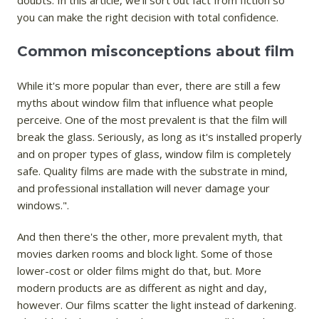
doubts. In this article, we'll sort out fact from fiction so
you can make the right decision with total confidence.
Common misconceptions about film
While it's more popular than ever, there are still a few
myths about window film that influence what people
perceive. One of the most prevalent is that the film will
break the glass. Seriously, as long as it's installed properly
and on proper types of glass, window film is completely
safe. Quality films are made with the substrate in mind,
and professional installation will never damage your
windows.".
And then there's the other, more prevalent myth, that
movies darken rooms and block light. Some of those
lower-cost or older films might do that, but. More
modern products are as different as night and day,
however. Our films scatter the light instead of darkening.