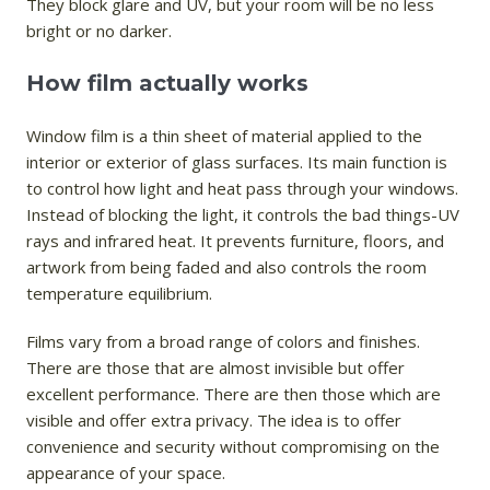
They block glare and UV, but your room will be no less
bright or no darker.
How film actually works
Window film is a thin sheet of material applied to the
interior or exterior of glass surfaces. Its main function is
to control how light and heat pass through your windows.
Instead of blocking the light, it controls the bad things-UV
rays and infrared heat. It prevents furniture, floors, and
artwork from being faded and also controls the room
temperature equilibrium.
Films vary from a broad range of colors and finishes.
There are those that are almost invisible but offer
excellent performance. There are then those which are
visible and offer extra privacy. The idea is to offer
convenience and security without compromising on the
appearance of your space.