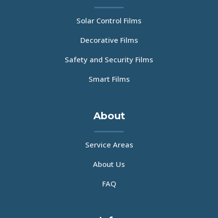
Solar Control Films
Decorative Films
Safety and Security Films
Smart Films
About
Service Areas
About Us
FAQ