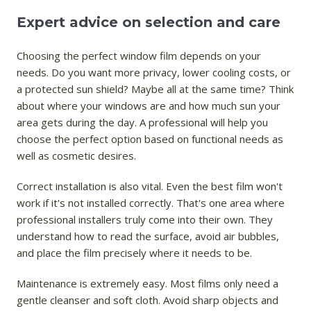
Expert advice on selection and care
Choosing the perfect window film depends on your
needs. Do you want more privacy, lower cooling costs, or
a protected sun shield? Maybe all at the same time? Think
about where your windows are and how much sun your
area gets during the day. A professional will help you
choose the perfect option based on functional needs as
well as cosmetic desires.
Correct installation is also vital. Even the best film won't
work if it's not installed correctly. That's one area where
professional installers truly come into their own. They
understand how to read the surface, avoid air bubbles,
and place the film precisely where it needs to be.
Maintenance is extremely easy. Most films only need a
gentle cleanser and soft cloth. Avoid sharp objects and