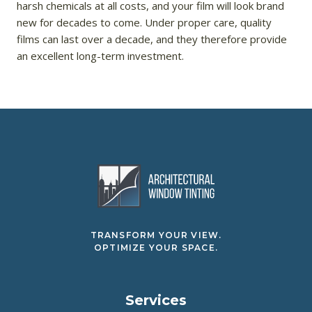
harsh chemicals at all costs, and your film will look brand
new for decades to come. Under proper care, quality
films can last over a decade, and they therefore provide
an excellent long-term investment.
TRANSFORM YOUR VIEW.
OPTIMIZE YOUR SPACE.
Services