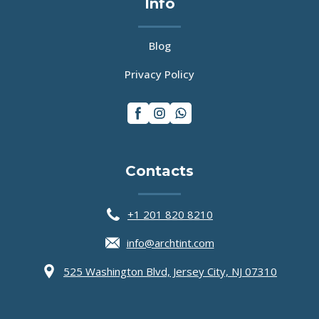
Info
Blog
Privacy Policy
Contacts
Main Icons
+1 201 820 8210
info@archtint.com
525 Washington Blvd, Jersey City, NJ 07310