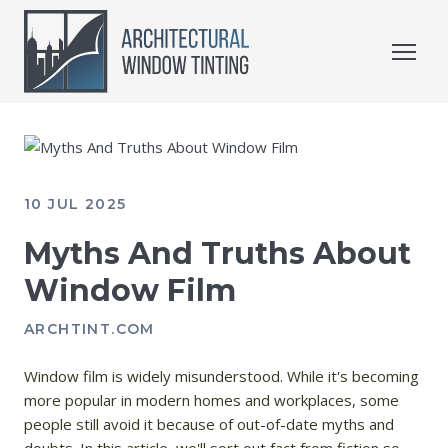
10 JUL 2025
Myths And Truths About
Window Film
ARCHTINT.COM
Window film is widely misunderstood. While it's becoming
more popular in modern homes and workplaces, some
people still avoid it because of out-of-date myths and