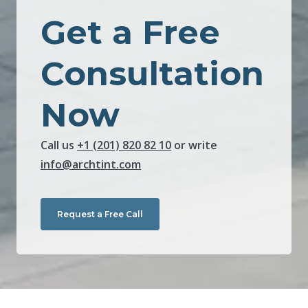
Get a Free
Consultation
Now
Call us
+1 (201) 820 82 10
or write
info@archtint.com
Request a Free Call