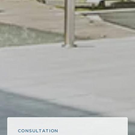
CONSULTATION