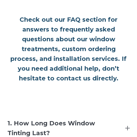
Check out our FAQ section for
answers to frequently asked
questions about our window
treatments, custom ordering
process, and installation services. If
you need additional help, don’t
hesitate to contact us directly.
1. How Long Does Window
Tinting Last?