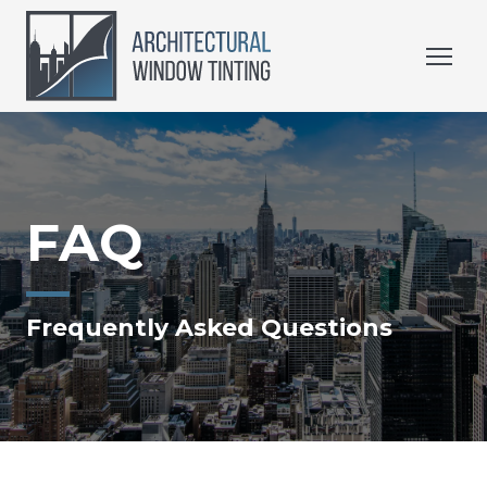
FAQ
Frequently Asked Questions