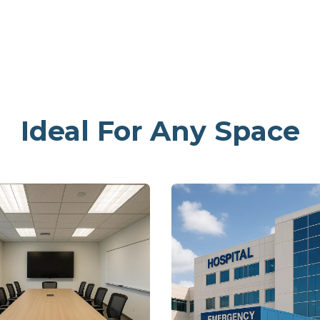
Ideal For Any Space