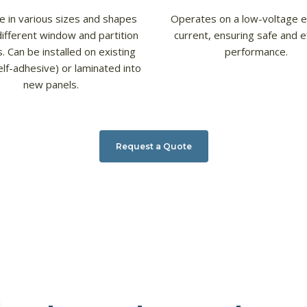
le in various sizes and shapes
Operates on a low-voltage el
different window and partition
current, ensuring safe and ef
. Can be installed on existing
performance.
elf-adhesive) or laminated into
new panels.
Request a Quote