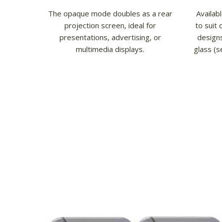
The opaque mode doubles as a rear
Availab
projection screen, ideal for
to suit 
presentations, advertising, or
designs
multimedia displays.
glass (s