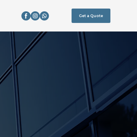
Get a Quote