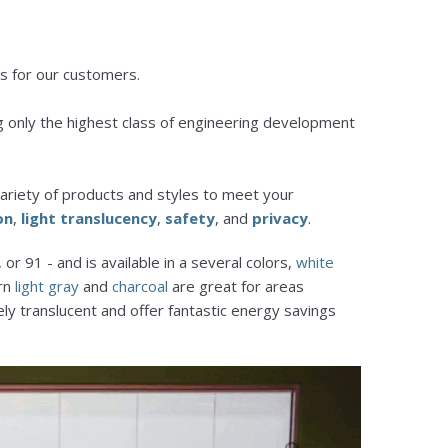
s for our customers.
g only the highest class of engineering development
ariety of products and styles to meet your
on
,
light translucency
,
safety
, and
privacy
.
or 91 - and is available in a several colors,
white
ern
light gray
and
charcoal
are great for areas
ely translucent and offer fantastic energy savings