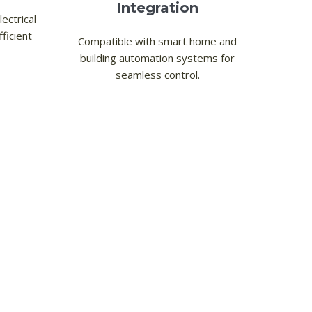
Integration
ectrical
ficient
Compatible with smart home and
building automation systems for
seamless control.