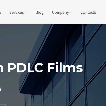
e
Services
Blog
Company
Contacts
h PDLC Films
h