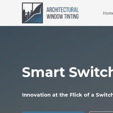
Hom
Smart Switc
Innovation at the Flick of a Switc