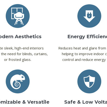
dern Aesthetics
Energy Efficien
e sleek, high-end interiors
Reduces heat and glare from 
 the need for blinds, curtains,
helping to improve indoor c
or frosted glass.
control and reduce energy 
mizable & Versatile
Safe & Low Volt