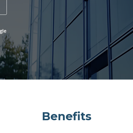
gle
Benefits