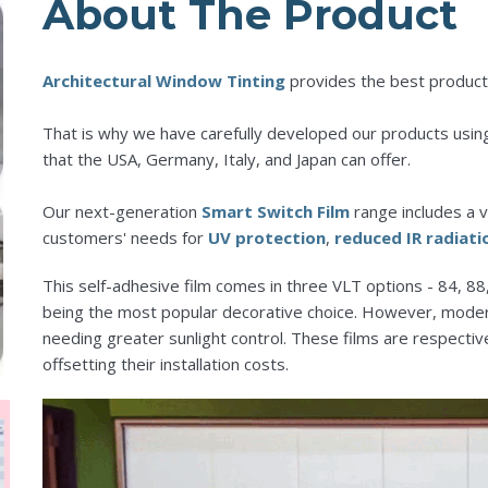
About The Product
Architectural Window Tinting
provides the best product
That is why we have carefully developed our products usin
that the USA, Germany, Italy, and Japan can offer.
Our next-generation
Smart Switch Film
range includes a v
customers' needs for
UV protection
,
reduced IR radiati
This self-adhesive film comes in three VLT options - 84, 88, 
being the most popular decorative choice. However, mod
needing greater sunlight control. These films are respectiv
offsetting their installation costs.