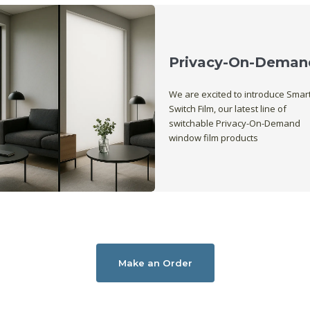
Privacy-On-Deman
We are excited to introduce Smar
Switch Film, our latest line of
switchable Privacy-On-Demand
window film products
Make an Order