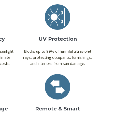
cy
UV Protection
sunlight,
Blocks up to 99% of harmful ultraviolet
limate
rays, protecting occupants, furnishings,
costs.
and interiors from sun damage.
age
Remote & Smart