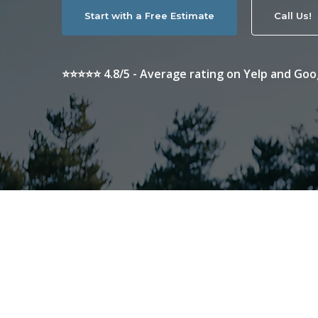
Start with a Free Estimate
Call Us!
⭐⭐⭐⭐⭐ 4.8/5 - Average rating on Yelp and Goo