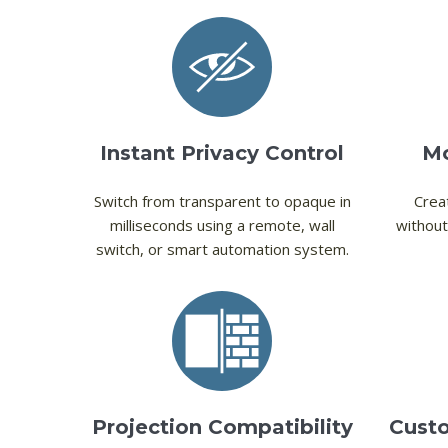
Instant Privacy Control
Mo
Switch from transparent to opaque in
Creat
milliseconds using a remote, wall
without
switch, or smart automation system.
Projection Compatibility
Custo