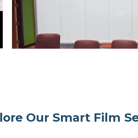
lore Our Smart Film Se